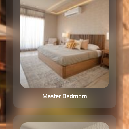
Master Bedroom