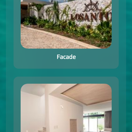
Facade