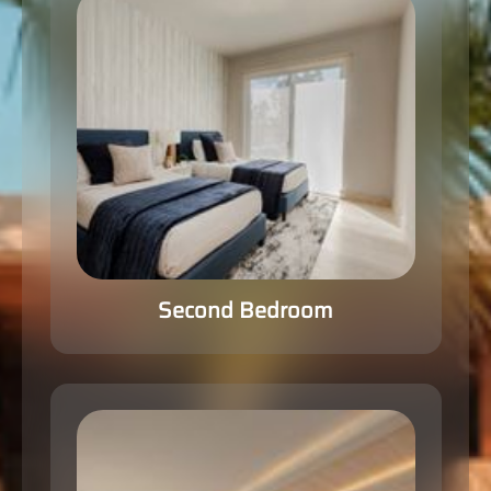
Second Bedroom