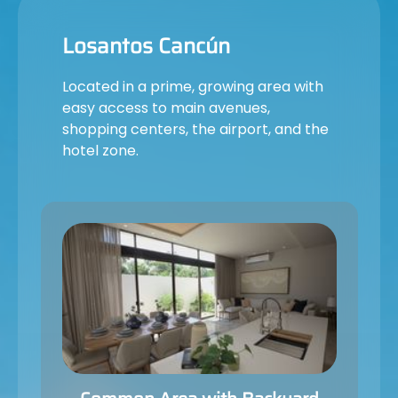
Losantos Cancún
Located in a prime, growing area with
easy access to main avenues,
shopping centers, the airport, and the
hotel zone.