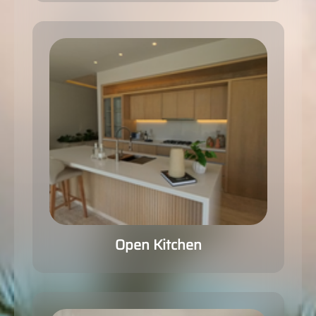
Open Kitchen