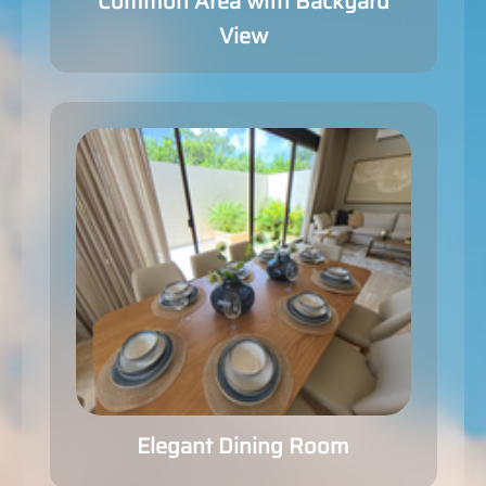
Common Area with Backyard
View
Elegant Dining Room