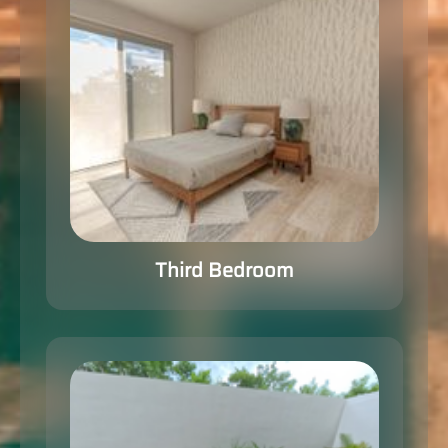
Third Bedroom