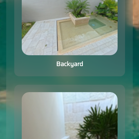
Backyard