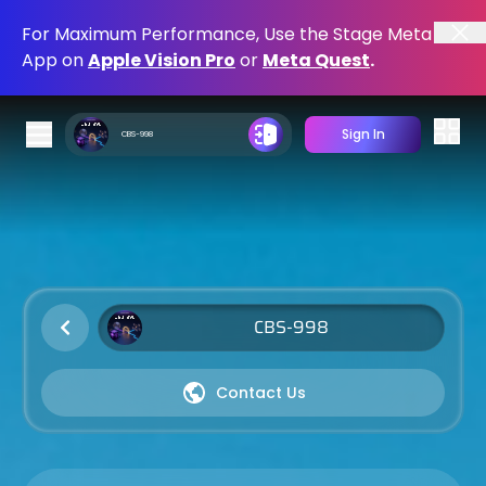
For Maximum Performance, Use the Stage Meta
App on
Apple Vision Pro
or
Meta Quest
.
Sign In
Shopping Cart
Spatial Computing Apps
Download and Immerse
Mobile Apps
Contact Us
Download and Register