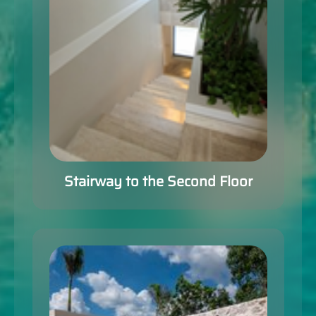
Stairway to the Second Floor